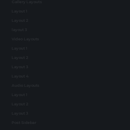
Gallery Layouts
Layout 1
Layout 2
layout 3
Video Layouts
Layout 1
Layout 2
Layout 3
Layout 4
Audio Layouts
Layout 1
Layout 2
Layout 3
Post Sidebar