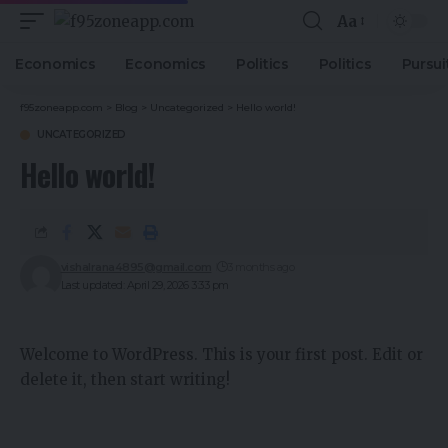
Aa
Economics
Economics
Politics
Politics
Pursui
f95zoneapp.com
>
Blog
>
Uncategorized
>
Hello world!
UNCATEGORIZED
Hello world!
vishalrana4895@gmail.com
3 months ago
Last updated: April 29, 2026 3:33 pm
Welcome to WordPress. This is your first post. Edit or
delete it, then start writing!