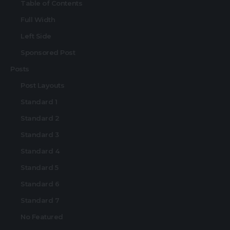
Table of Contents
Full Width
Left Side
Sponsored Post
Posts
Post Layouts
Standard 1
Standard 2
Standard 3
Standard 4
Standard 5
Standard 6
Standard 7
No Featured