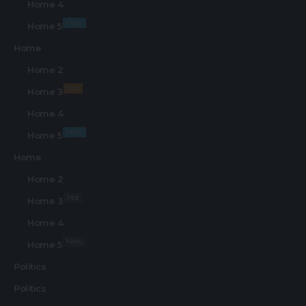
Home 4
New
Home 5
Home
Home 2
Hot
Home 3
Home 4
New
Home 5
Home
Home 2
Hot
Home 3
Home 4
New
Home 5
Politics
Politics