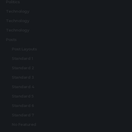
Politics
Technology
Technology
Technology
Posts
Post Layouts
Standard 1
Standard 2
Standard 3
Standard 4
Standard 5
Standard 6
Standard 7
No Featured