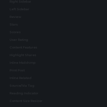
Right Sidebar
Left Sidebar
Review
Stars
Scores
User Rating
Content Features
Highlight Shares
Inline Mailchimp
Print Post
Inline Related
Source/Via Tag
Reading Indicator
Content Size Resizer