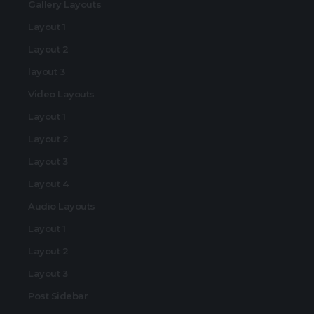
Gallery Layouts
Layout 1
Layout 2
layout 3
Video Layouts
Layout 1
Layout 2
Layout 3
Layout 4
Audio Layouts
Layout 1
Layout 2
Layout 3
Post Sidebar