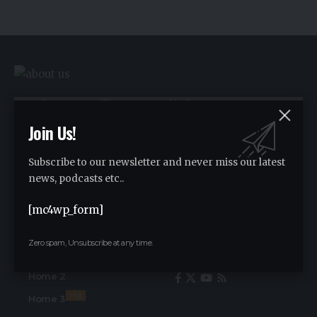
We influence 20 million users and is the
number one business and technology
Join Us!
news network on the planet.
Subscribe to our newsletter and never miss our latest
news, podcasts etc..
Advertise
[mc4wp_form]
Advertise
Zero spam, Unsubscribe at any time.
Find Us on Socials
Home
Home 2
Hot
Home 3