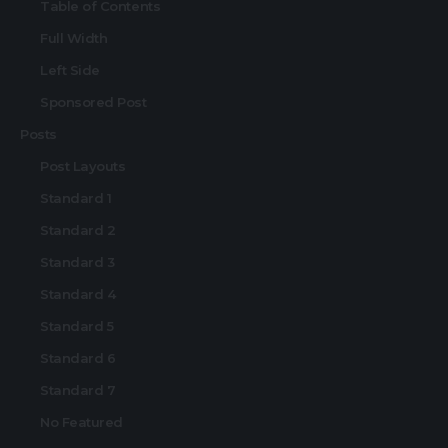
Table of Contents
Full Width
Left Side
Sponsored Post
Posts
Post Layouts
Standard 1
Standard 2
Standard 3
Standard 4
Standard 5
Standard 6
Standard 7
No Featured