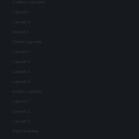
Gallery Layouts
Layout 1
Layout 2
layout 3
Video Layouts
Layout 1
Layout 2
Layout 3
Layout 4
Audio Layouts
Layout 1
Layout 2
Layout 3
Post Sidebar