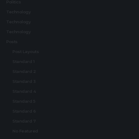
Politics
Technology
Technology
Technology
Posts
Post Layouts
Standard 1
Standard 2
Standard 3
Standard 4
Standard 5
Standard 6
Standard 7
No Featured