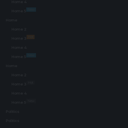
Home 4
New
Home 5
Home
Home 2
Hot
Home 3
Home 4
New
Home 5
Home
Home 2
Hot
Home 3
Home 4
New
Home 5
Politics
Politics