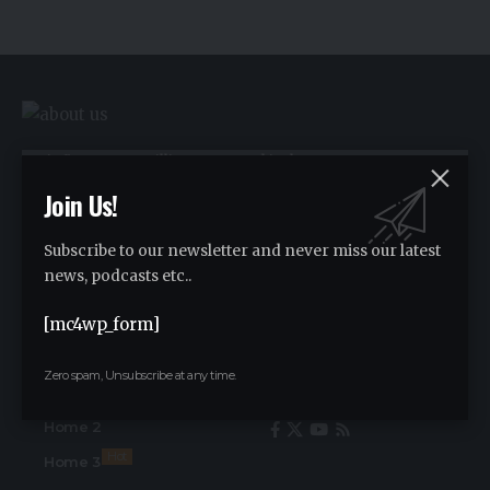
We influence 20 million users and is the
number one business and technology
Join Us!
news network on the planet.
Subscribe to our newsletter and never miss our latest
news, podcasts etc..
Advertise
[mc4wp_form]
Advertise
Zero spam, Unsubscribe at any time.
Find Us on Socials
Home
Home 2
Hot
Home 3