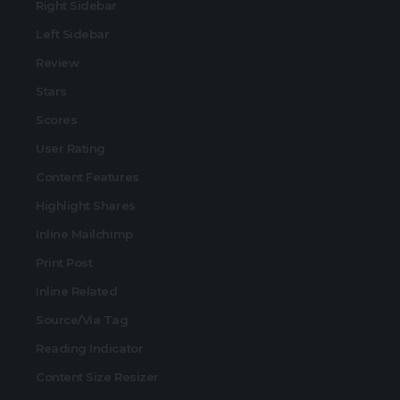
Right Sidebar
Left Sidebar
Review
Stars
Scores
User Rating
Content Features
Highlight Shares
Inline Mailchimp
Print Post
Inline Related
Source/Via Tag
Reading Indicator
Content Size Resizer