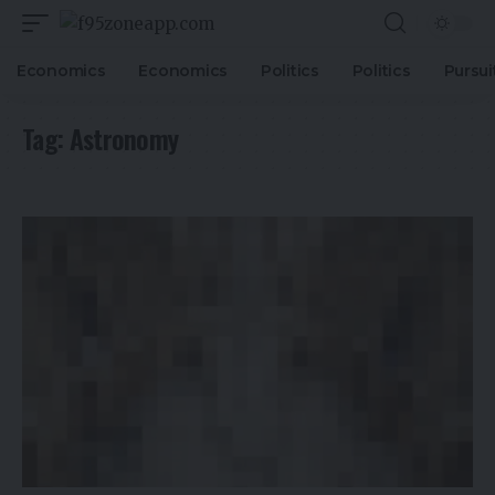
Economics
Economics
Politics
Politics
Pursui
Tag:
Astronomy