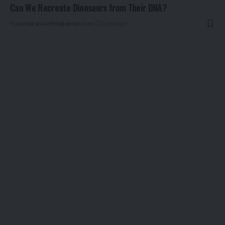
Can We Recreate Dinosaurs from Their DNA?
By
vishalrana4895@gmail.com
5 years ago