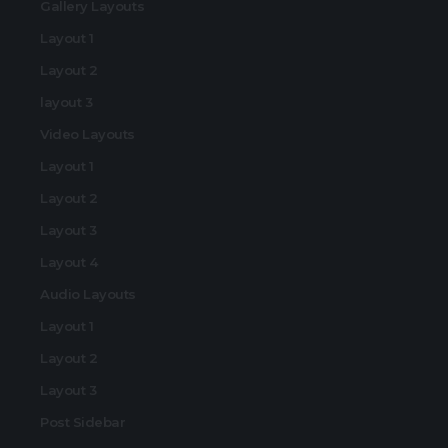
Gallery Layouts
Layout 1
Layout 2
layout 3
Video Layouts
Layout 1
Layout 2
Layout 3
Layout 4
Audio Layouts
Layout 1
Layout 2
Layout 3
Post Sidebar