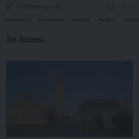
Economics
Economics
Politics
Politics
Pursui
Tag:
Business