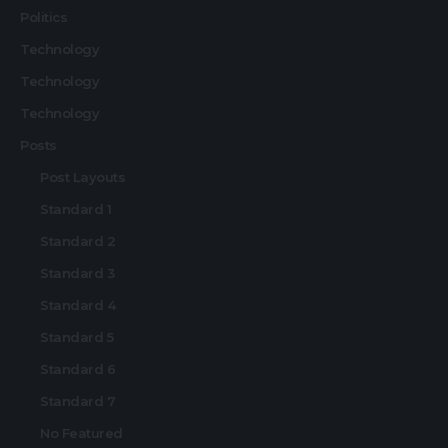
Politics
Technology
Technology
Technology
Posts
Post Layouts
Standard 1
Standard 2
Standard 3
Standard 4
Standard 5
Standard 6
Standard 7
No Featured