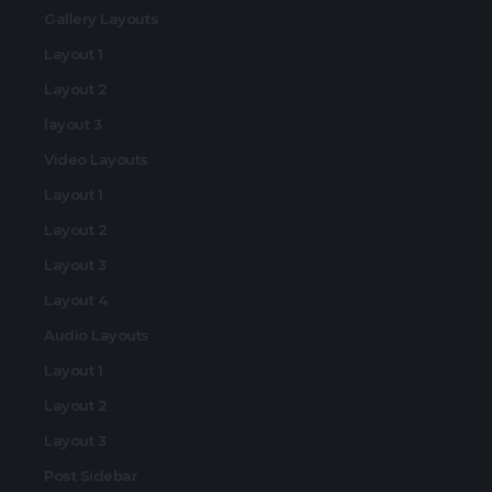
Gallery Layouts
Layout 1
Layout 2
layout 3
Video Layouts
Layout 1
Layout 2
Layout 3
Layout 4
Audio Layouts
Layout 1
Layout 2
Layout 3
Post Sidebar