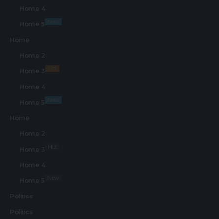
Home 4
New
Home 5
Home
Home 2
Hot
Home 3
Home 4
New
Home 5
Home
Home 2
Hot
Home 3
Home 4
New
Home 5
Politics
Politics