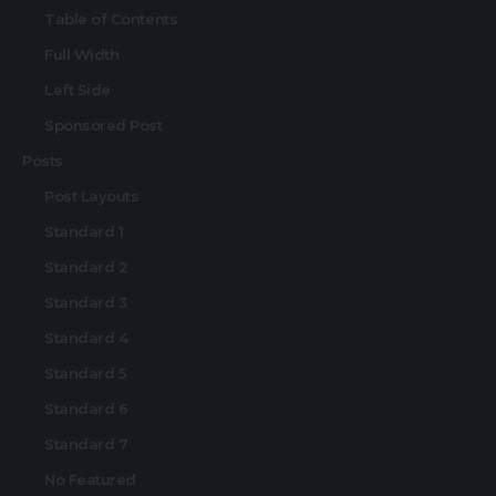
Table of Contents
Full Width
Left Side
Sponsored Post
Posts
Post Layouts
Standard 1
Standard 2
Standard 3
Standard 4
Standard 5
Standard 6
Standard 7
No Featured