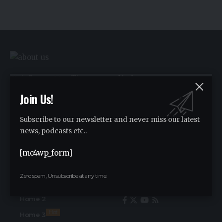
We influence 20 million users and is the
number one business and technology
Join Us!
news network on the planet.
Subscribe to our newsletter and never miss our latest
news, podcasts etc..
Advertise
Advertise
[mc4wp_form]
Zero spam, Unsubscribe at any time.
Find Us on Socials
Home
Home 2
Hot
Home 3