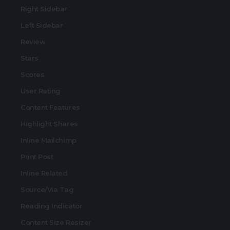
Right Sidebar
Left Sidebar
Review
Stars
Scores
User Rating
Content Features
Highlight Shares
Inline Mailchimp
Print Post
Inline Related
Source/Via Tag
Reading Indicator
Content Size Resizer