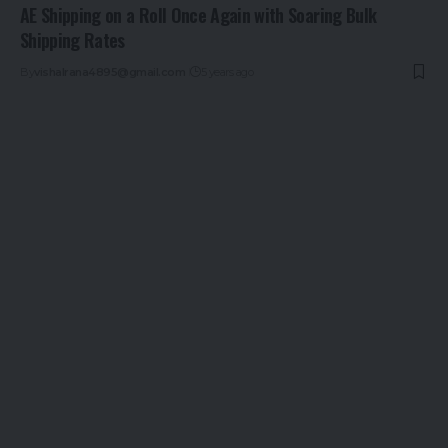
AE Shipping on a Roll Once Again with Soaring Bulk
Shipping Rates
By
vishalrana4895@gmail.com
5 years ago