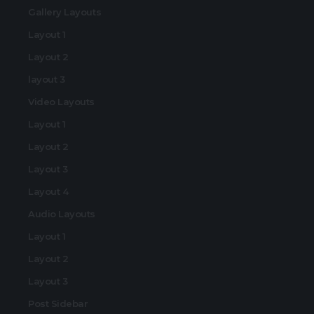
Gallery Layouts
Layout 1
Layout 2
layout 3
Video Layouts
Layout 1
Layout 2
Layout 3
Layout 4
Audio Layouts
Layout 1
Layout 2
Layout 3
Post Sidebar