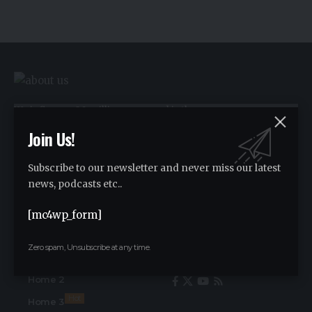
We influence 20 million users and is the
number one business and technology
Join Us!
news network on the planet.
Subscribe to our newsletter and never miss our latest
news, podcasts etc..
Advertise
Advertise
[mc4wp_form]
Zero spam, Unsubscribe at any time.
Find Us on Socials
Home
Home 2
Hot
Home 3