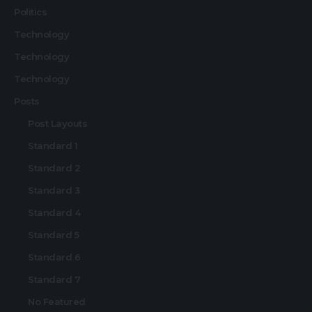
Politics
Technology
Technology
Technology
Posts
Post Layouts
Standard 1
Standard 2
Standard 3
Standard 4
Standard 5
Standard 6
Standard 7
No Featured