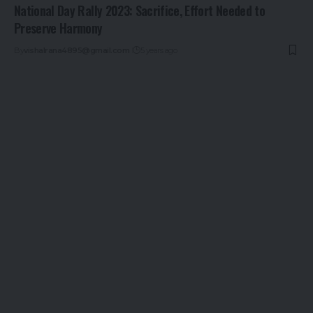
National Day Rally 2023: Sacrifice, Effort Needed to
Preserve Harmony
By
vishalrana4895@gmail.com
5 years ago