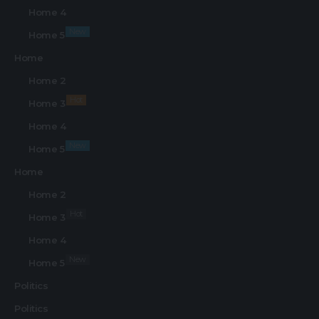
Home 4
New
Home 5
Home
Home 2
Hot
Home 3
Home 4
New
Home 5
Home
Home 2
Hot
Home 3
Home 4
New
Home 5
Politics
Politics