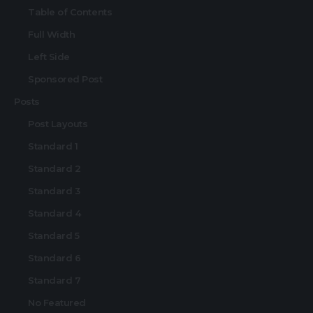
Table of Contents
Full Width
Left Side
Sponsored Post
Posts
Post Layouts
Standard 1
Standard 2
Standard 3
Standard 4
Standard 5
Standard 6
Standard 7
No Featured