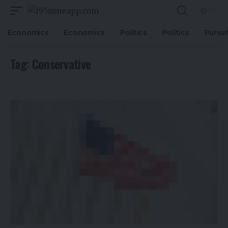
Economics
Economics
Politics
Politics
Pursui
Tag:
Conservative