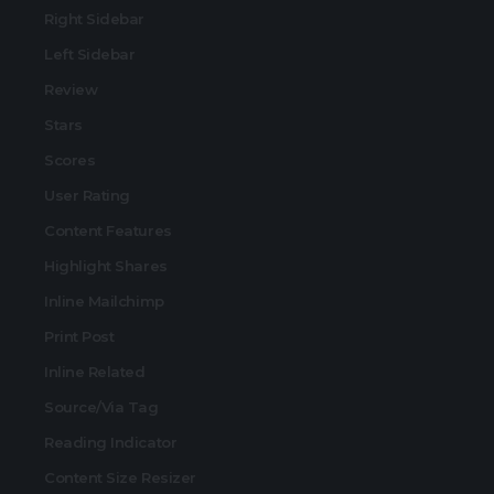
Right Sidebar
Left Sidebar
Review
Stars
Scores
User Rating
Content Features
Highlight Shares
Inline Mailchimp
Print Post
Inline Related
Source/Via Tag
Reading Indicator
Content Size Resizer