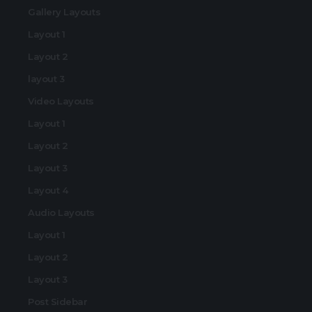
Gallery Layouts
Layout 1
Layout 2
layout 3
Video Layouts
Layout 1
Layout 2
Layout 3
Layout 4
Audio Layouts
Layout 1
Layout 2
Layout 3
Post Sidebar