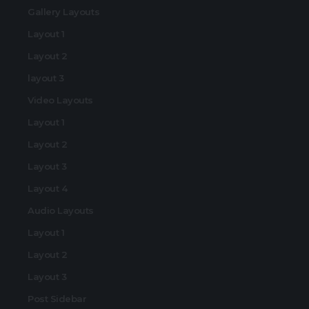
Gallery Layouts
Layout 1
Layout 2
layout 3
Video Layouts
Layout 1
Layout 2
Layout 3
Layout 4
Audio Layouts
Layout 1
Layout 2
Layout 3
Post Sidebar