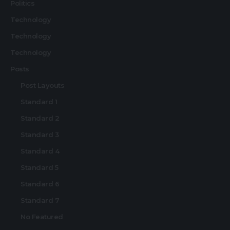
Politics
Technology
Technology
Technology
Posts
Post Layouts
Standard 1
Standard 2
Standard 3
Standard 4
Standard 5
Standard 6
Standard 7
No Featured