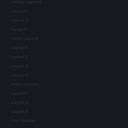
Gallery Layouts
Layout 1
Layout 2
layout 3
Video Layouts
Layout 1
Layout 2
Layout 3
Layout 4
Audio Layouts
Layout 1
Layout 2
Layout 3
Post Sidebar