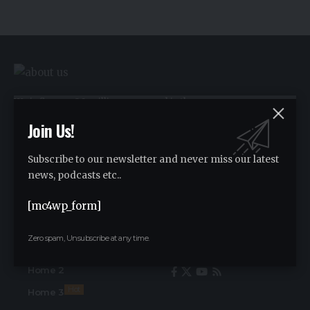
We influence 20 million users and is the
number one business and technology
Join Us!
news network on the planet.
Subscribe to our newsletter and never miss our latest
news, podcasts etc..
Advertise
[mc4wp_form]
Advertise
Zero spam, Unsubscribe at any time.
Find Us on Socials
Home
Home 2
Hot
Home 3