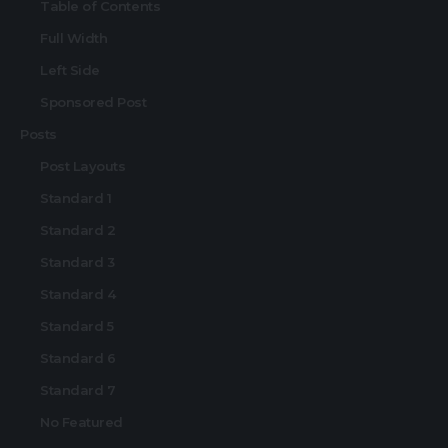
Table of Contents
Full Width
Left Side
Sponsored Post
Posts
Post Layouts
Standard 1
Standard 2
Standard 3
Standard 4
Standard 5
Standard 6
Standard 7
No Featured