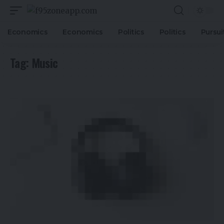
Economics
Economics
Politics
Politics
Pursui
Tag:
Music