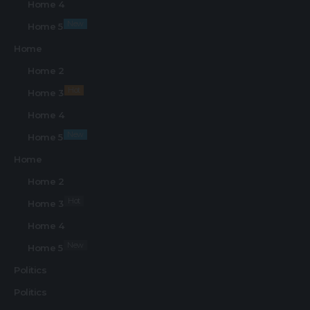
Home 4
New
Home 5
Home
Home 2
Hot
Home 3
Home 4
New
Home 5
Home
Home 2
Hot
Home 3
Home 4
New
Home 5
Politics
Politics