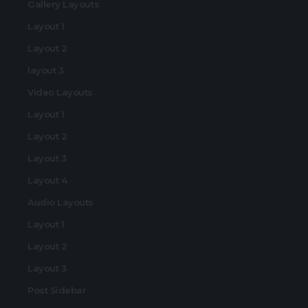
Gallery Layouts
Layout 1
Layout 2
layout 3
Video Layouts
Layout 1
Layout 2
Layout 3
Layout 4
Audio Layouts
Layout 1
Layout 2
Layout 3
Post Sidebar