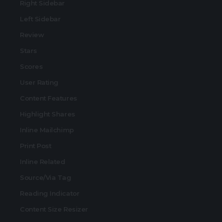
Right Sidebar
Left Sidebar
Review
Stars
Scores
User Rating
Content Features
Highlight Shares
Inline Mailchimp
Print Post
Inline Related
Source/Via Tag
Reading Indicator
Content Size Resizer