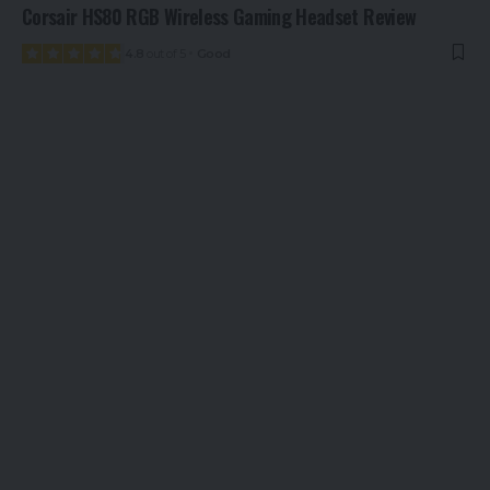
Corsair HS80 RGB Wireless Gaming Headset Review
4.8
out of 5
Good