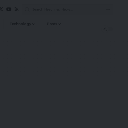
Technology
Posts