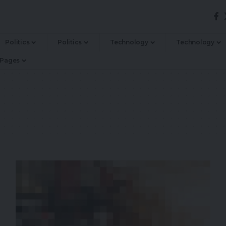
Politics
Politics
Technology
Technology
Pages