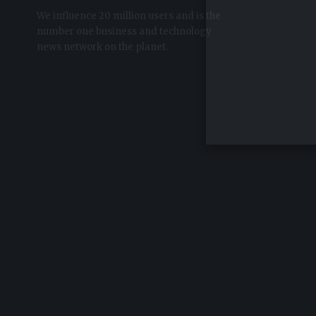
We influence 20 million users and is the
number one business and technology
news network on the planet.