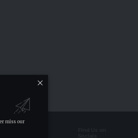
er miss our
Find Us on
Home
Socials