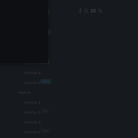
Home 2
Hot
Home 3
Home 4
New
Home 5
Home
Home 2
Hot
Home 3
Home 4
New
Home 5
Home
Home 2
Hot
Home 3
Home 4
New
Home 5