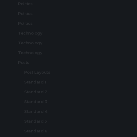
Politics
Politics
Politics
Technology
Technology
Technology
Posts
Post Layouts
Standard 1
Standard 2
Standard 3
Standard 4
Standard 5
Standard 6