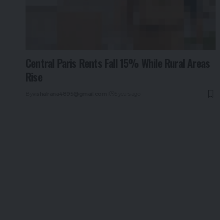
Central Paris Rents Fall 15% While Rural Areas
Rise
By
vishalrana4895@gmail.com
5 years ago