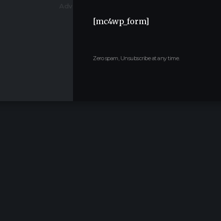
Advertise
[mc4wp_form]
Zero spam, Unsubscribe at any time.