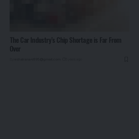
The Car Industry’s Chip Shortage is Far From
Over
By
vishalrana4895@gmail.com
5 years ago