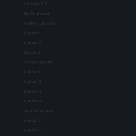
Standard 7
No Featured
Gallery Layouts
Layout 1
Layout 2
layout 3
Video Layouts
Layout 1
Layout 2
Layout 3
Layout 4
Audio Layouts
Layout 1
Layout 2