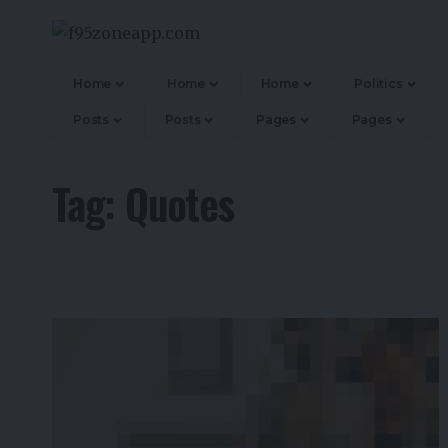
Home
Home
Home
Politics
Posts
Posts
Pages
Pages
Tag:
Quotes