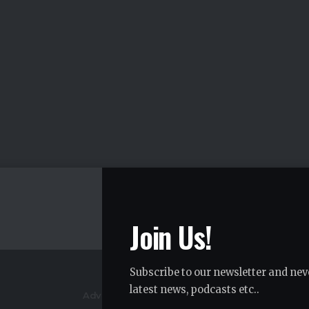
Join Us!
Subscribe to our newsletter and nev
latest news, podcasts etc..
Advertise