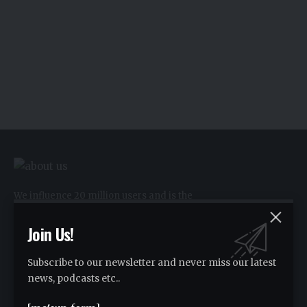
We influence 20 million users and is the
number one business and technology
news network on the planet.
Join Us!
Subscribe to our newsletter and never miss our latest
Advertise
news, podcasts etc..
Advertise