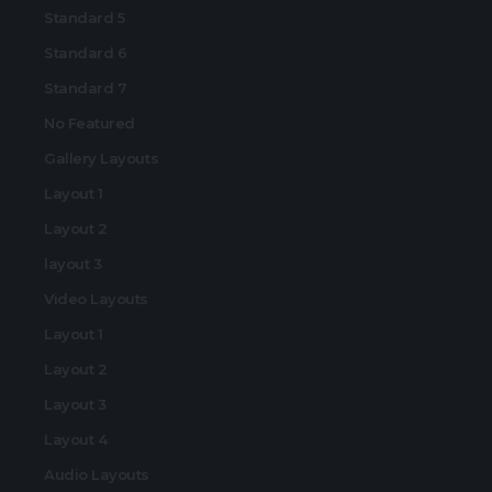
Standard 5
Standard 6
Standard 7
No Featured
Gallery Layouts
Layout 1
Layout 2
layout 3
Video Layouts
Layout 1
Layout 2
Layout 3
Layout 4
Audio Layouts