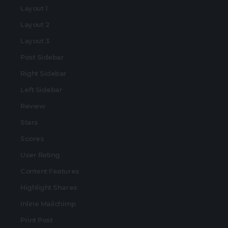
Layout 1
Layout 2
Layout 3
Post Sidebar
Right Sidebar
Left Sidebar
Review
Stars
Scores
User Rating
Content Features
Highlight Shares
Inline Mailchimp
Print Post