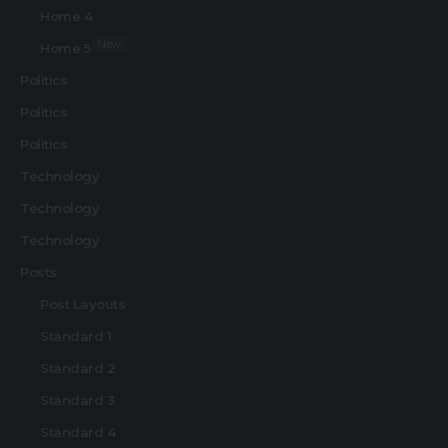
Home 4
New
Home 5
Politics
Politics
Politics
Technology
Technology
Technology
Posts
Post Layouts
Standard 1
Standard 2
Standard 3
Standard 4