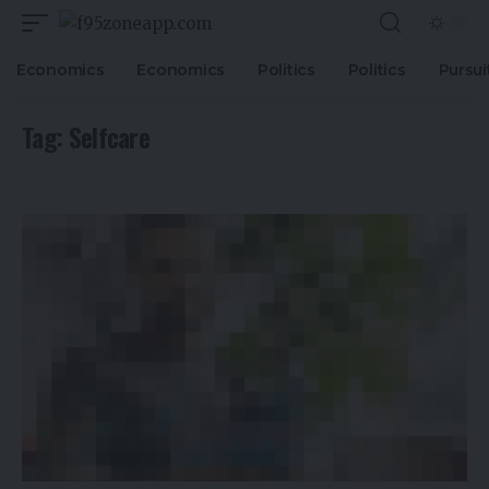
Economics
Economics
Politics
Politics
Pursui
Tag:
Selfcare