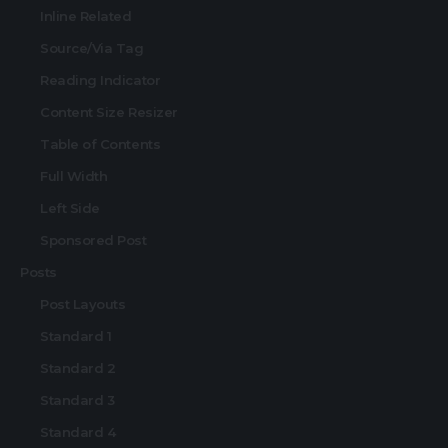
Inline Related
Source/Via Tag
Reading Indicator
Content Size Resizer
Table of Contents
Full Width
Left Side
Sponsored Post
Posts
Post Layouts
Standard 1
Standard 2
Standard 3
Standard 4