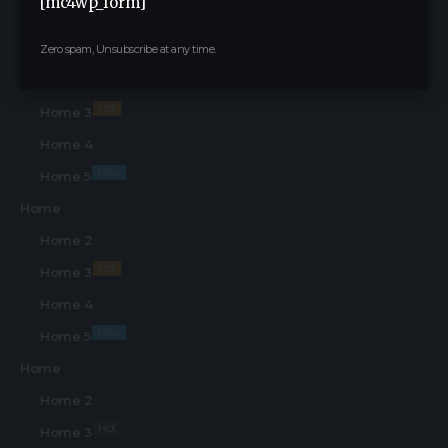
[mc4wp_form]
Find Us on Socials
Home
Zero spam, Unsubscribe at any time.
Home 2
Hot
Home 3
Home 4
New
Home 5
Home
Home 2
Hot
Home 3
Home 4
New
Home 5
Home
Home 2
Hot
Home 3