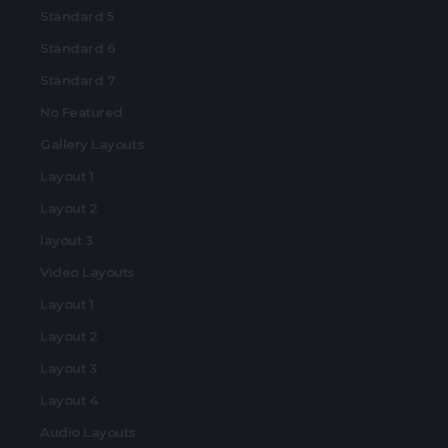
Standard 5
Standard 6
Standard 7
No Featured
Gallery Layouts
Layout 1
Layout 2
layout 3
Video Layouts
Layout 1
Layout 2
Layout 3
Layout 4
Audio Layouts