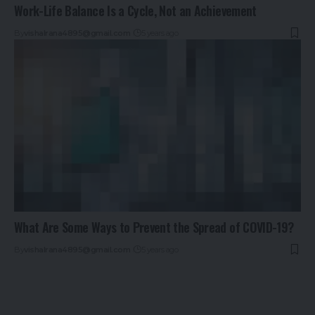
Work-Life Balance Is a Cycle, Not an Achievement
By
vishalrana4895@gmail.com
5 years ago
What Are Some Ways to Prevent the Spread of COVID-19?
By
vishalrana4895@gmail.com
5 years ago