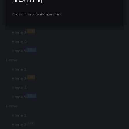
[mc4wp_form]
Find Us on Socials
Home
Zero spam, Unsubscribe at any time.
Home 2
Hot
Home 3
Home 4
New
Home 5
Home
Home 2
Hot
Home 3
Home 4
New
Home 5
Home
Home 2
Hot
Home 3