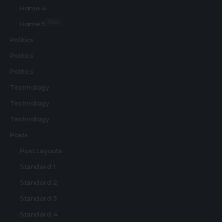
Home 4
New
Home 5
Politics
Politics
Politics
Technology
Technology
Technology
Posts
Post Layouts
Standard 1
Standard 2
Standard 3
Standard 4