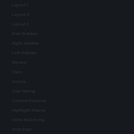
Layout 1
Layout 2
Layout 3
Post Sidebar
Right Sidebar
Left Sidebar
Review
Stars
Scores
User Rating
Content Features
Highlight Shares
Inline Mailchimp
Print Post