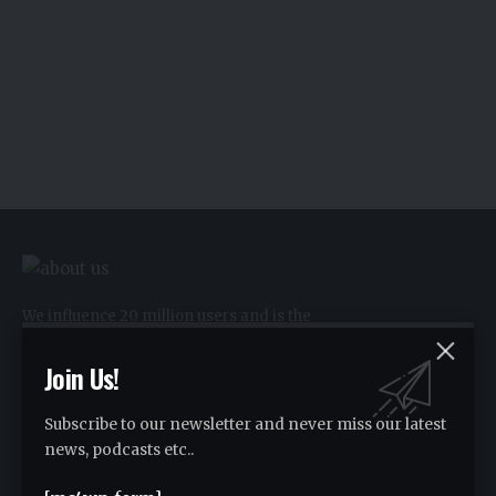
We influence 20 million users and is the
number one business and technology
news network on the planet.
Join Us!
Subscribe to our newsletter and never miss our latest
Advertise
news, podcasts etc..
Advertise