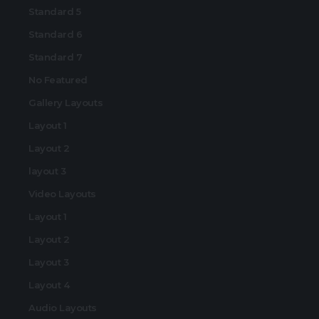
Standard 5
Standard 6
Standard 7
No Featured
Gallery Layouts
Layout 1
Layout 2
layout 3
Video Layouts
Layout 1
Layout 2
Layout 3
Layout 4
Audio Layouts