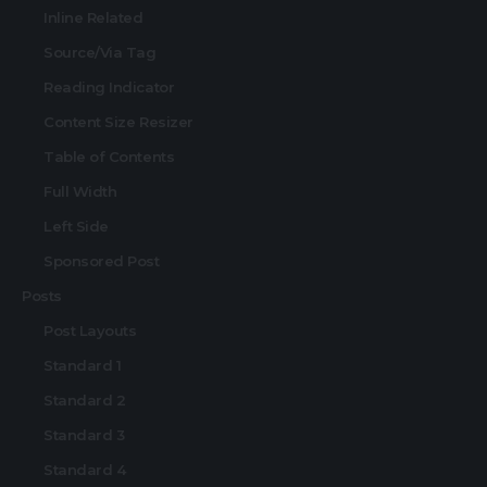
Inline Related
Source/Via Tag
Reading Indicator
Content Size Resizer
Table of Contents
Full Width
Left Side
Sponsored Post
Posts
Post Layouts
Standard 1
Standard 2
Standard 3
Standard 4