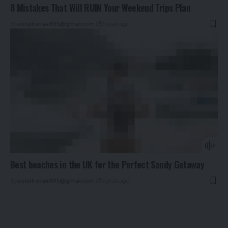
8 Mistakes That Will RUIN Your Weekend Trips Plan
By
vishalrana4895@gmail.com
5 years ago
Best beaches in the UK for the Perfect Sandy Getaway
By
vishalrana4895@gmail.com
5 years ago