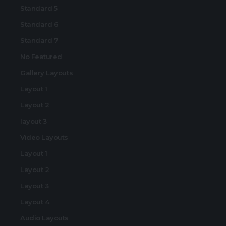
Standard 5
Standard 6
Standard 7
No Featured
Gallery Layouts
Layout 1
Layout 2
layout 3
Video Layouts
Layout 1
Layout 2
Layout 3
Layout 4
Audio Layouts