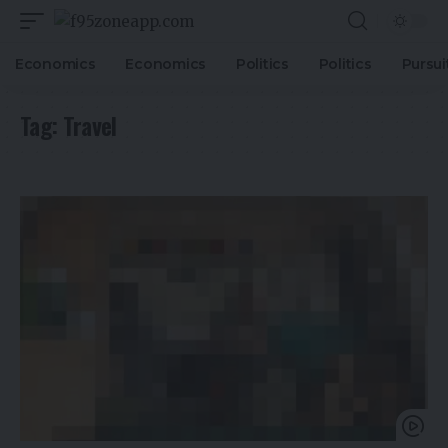
Economics
Economics
Politics
Politics
Pursui
Tag:
Travel