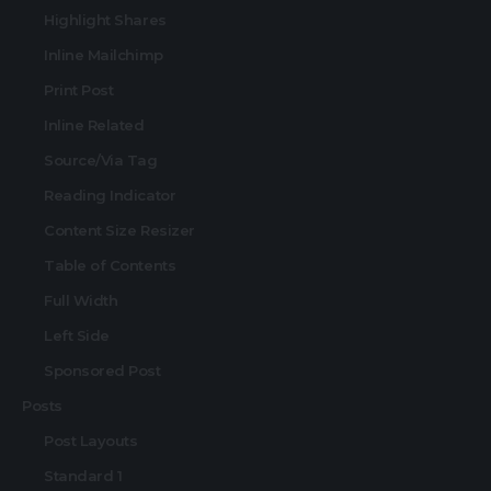
Highlight Shares
Inline Mailchimp
Print Post
Inline Related
Source/Via Tag
Reading Indicator
Content Size Resizer
Table of Contents
Full Width
Left Side
Sponsored Post
Posts
Post Layouts
Standard 1