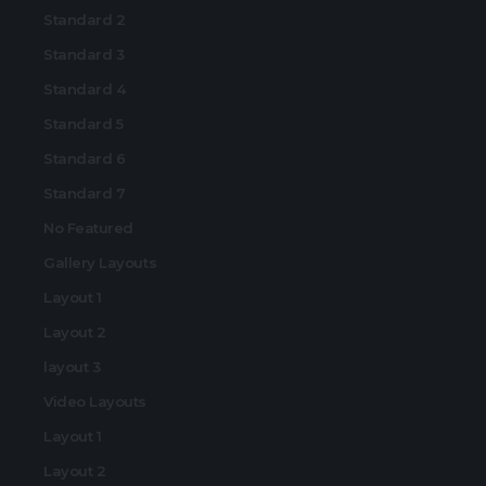
Standard 2
Standard 3
Standard 4
Standard 5
Standard 6
Standard 7
No Featured
Gallery Layouts
Layout 1
Layout 2
layout 3
Video Layouts
Layout 1
Layout 2