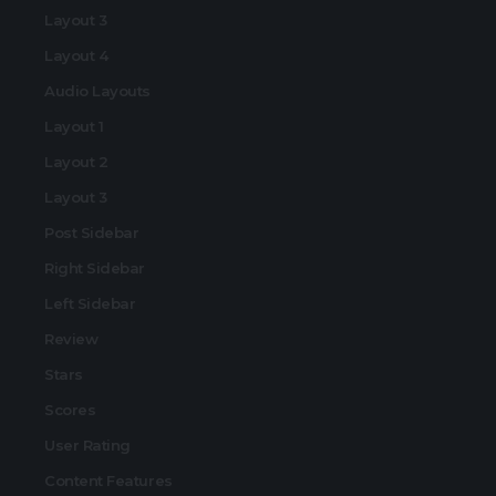
Layout 3
Layout 4
Audio Layouts
Layout 1
Layout 2
Layout 3
Post Sidebar
Right Sidebar
Left Sidebar
Review
Stars
Scores
User Rating
Content Features