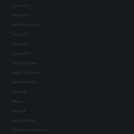
Layout 3
Layout 4
Audio Layouts
Layout 1
Layout 2
Layout 3
Post Sidebar
Right Sidebar
Left Sidebar
Review
Stars
Scores
User Rating
Content Features