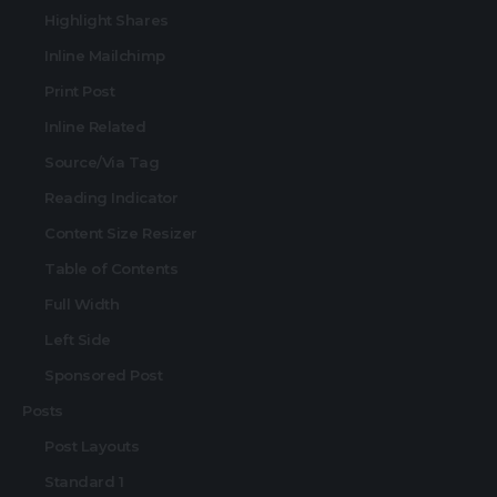
Highlight Shares
Inline Mailchimp
Print Post
Inline Related
Source/Via Tag
Reading Indicator
Content Size Resizer
Table of Contents
Full Width
Left Side
Sponsored Post
Posts
Post Layouts
Standard 1