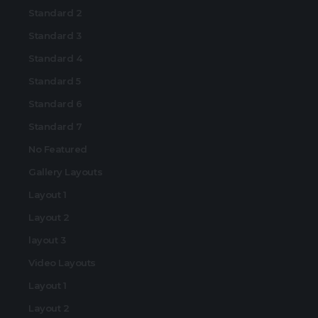
Standard 2
Standard 3
Standard 4
Standard 5
Standard 6
Standard 7
No Featured
Gallery Layouts
Layout 1
Layout 2
layout 3
Video Layouts
Layout 1
Layout 2