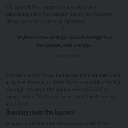
UX and UI:
Two terms that are often used
interchangeably, but actually mean very different
things.
So what exactly is the difference?
Styles come and go. Good design is a
language, not a style.
Massimo Vignelli
Provide distinct styles for interactive elements, such
as
links and buttons
, to make them easy to identify. For
example,
“change the appearance of links”
on
mouse hover, “keyboard focus”, and “touch-screen
activation”.
Breaking down the barriers
Design is not the end-all solution to all of the