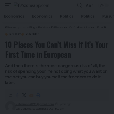
Aa
Economics
Economics
Politics
Politics
Pursui
f95zoneapp.com
>
Blog
>
Politics
>
10 Places You Can’t Miss If It’s Your First Time in European
POLITICS
PURSUITS
10 Places You Can’t Miss If It’s Your
First Time in European
And then there is the most dangerous risk of all, the
risk of spending your life not doing what you want on
the bet you can buy yourself the freedom to do it
later.
vishalrana4895@gmail.com
5 years ago
Last updated: September 2, 2021 8:00 am