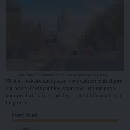
Who has health has hope and he who has hope has everything.
Without website navigation, your visitors can’t figure
out how to find your blog, your email signup page,
your product listings, pricing, contact information, or
help docs.
More Read