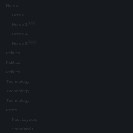
Home
Home 2
Hot
Home 3
Home 4
New
Home 5
Politics
Politics
Politics
Technology
Technology
Technology
Posts
Post Layouts
Standard 1