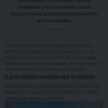
Good design is making something
intelligible and memorable. Great
design is making something memorable
and meaningful.
Dieter Rams
Most users search for something interesting
(or
useful) and clickable; as soon as some promising
candidates are found, users click.
If the new page
doesn’t meet users’ expectations,
the back button is
clicked and the search process is continued.
A good website should be easy to navigate
Not all websites are made equal. Some websites are
simple, logical, and easy to use. Others are a messy
hodgepodge of pages and links.