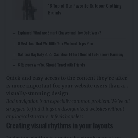
16 Top of Our Favorite Outdoor Clothing
Brands
Explained: What are Smart Glasses and How Do It Work?
8 Mistakes That Will RUIN Your Weekend Trips Plan
National Day Rally 2023: Sacrifice, Effort Needed to Preserve Harmony
6 Reasons Why You Should Travel with Friends
Quick and easy access to the content they’re after
is more important for your website users than a…
visually-stunning design.
Bad navigation is an especially common problem. We’ve all
struggled to find things on disorganized websites without
any logical structure. It feels hopeless.
Creating visual rhythms in your layouts