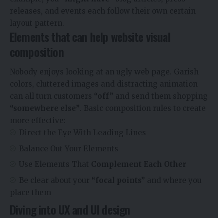
releases, and events each follow their own certain
layout pattern.
Elements that can help website visual
composition
Nobody enjoys looking at an ugly web page. Garish
colors, cluttered images and distracting animation
can all turn customers
“off”
and send them shopping
“somewhere else”
. Basic composition rules to create
more effective:
Direct the Eye With
Leading Lines
Balance Out Your Elements
Use Elements That
Complement Each Other
Be clear about your
“focal points”
and where you
place them
Diving into UX and UI design