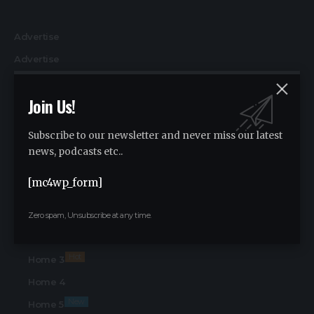
Advertise
Advertise
Find Us on Socials
Join Us!
Home
Home 2
Subscribe to our newsletter and never miss our latest
Hot
Home 3
news, podcasts etc..
Home 4
[mc4wp_form]
New
Home 5
Home
Zero spam, Unsubscribe at any time.
Home 2
Hot
Home 3
Home 4
New
Home 5