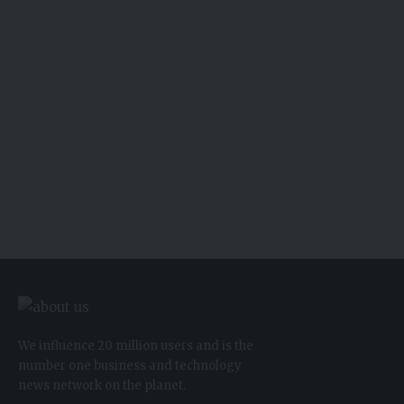
We influence 20 million users and is the
number one business and technology
news network on the planet.