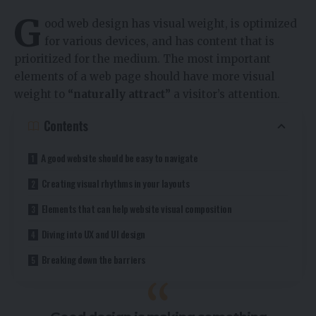
G
ood web design has visual weight, is
optimized
for various devices
, and has content that is
prioritized for the medium. The most important
elements of a web page should have more visual
weight to
“naturally attract”
a visitor’s attention.
Contents
A good website should be easy to navigate
Creating visual rhythms in your layouts
Elements that can help website visual composition
Diving into UX and UI design
Breaking down the barriers