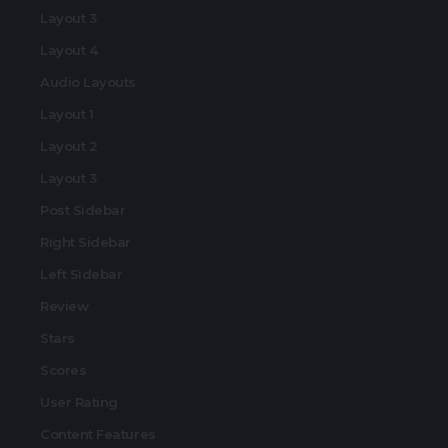
Layout 3
Layout 4
Audio Layouts
Layout 1
Layout 2
Layout 3
Post Sidebar
Right Sidebar
Left Sidebar
Review
Stars
Scores
User Rating
Content Features