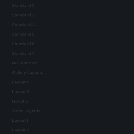
Standard 2
Standard 3
Standard 4
Standard 5
Standard 6
Standard 7
No Featured
Gallery Layouts
Layout 1
Layout 2
layout 3
Video Layouts
Layout 1
Layout 2