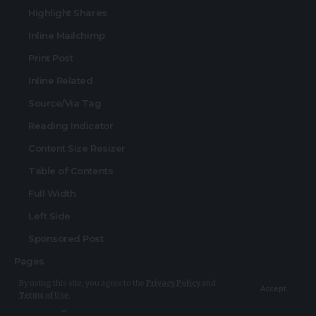
Highlight Shares
Inline Mailchimp
Print Post
Inline Related
Source/Via Tag
Reading Indicator
Content Size Resizer
Table of Contents
Full Width
Left Side
Sponsored Post
Pages
Search Page
By using this site, you agree to the
Privacy Policy
and
Accept
Terms of Use
.
404 Page