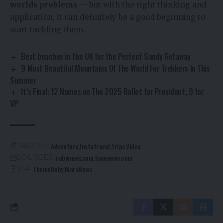
worlds problems
— but with the right thinking and
application, it can definitely be a good beginning to
start tackling them.
Best beaches in the UK for the Perfect Sandy Getaway
9 Most Beautiful Mountains Of The World For Trekkers In This
Summer
It’s Final: 12 Names on The 2025 Ballot for President, 9 for
VP
Adventure
Instatravel
Trips
Video
TAGGED:
rubynews.com
timenews.com
SOURCES:
ThemeRuby
MarsNews
VIA: