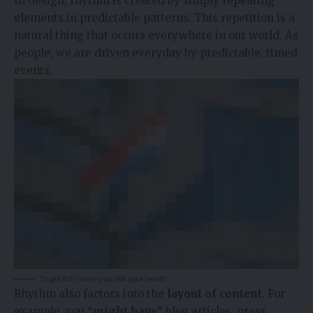
In design, rhythm is created by simply repeating
elements in predictable patterns. This repetition is a
natural thing that occurs everywhere in our world. As
people, we are driven everyday by predictable, timed
events.
To get rich never your risk your health
Rhythm also factors into the
layout of content
. For
example, you
“might have”
blog articles, press