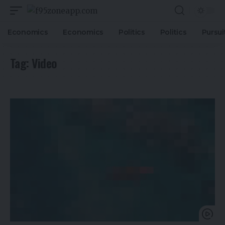
Economics
Economics
Politics
Politics
Pursui
Tag:
Video