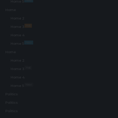
New
Home 5
Home
Home 2
Hot
Home 3
Home 4
New
Home 5
Home
Home 2
Hot
Home 3
Home 4
New
Home 5
Politics
Politics
Politics