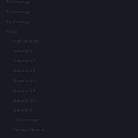
Technology
Technology
Technology
Posts
Post Layouts
Standard 1
Standard 2
Standard 3
Standard 4
Standard 5
Standard 6
Standard 7
No Featured
Gallery Layouts