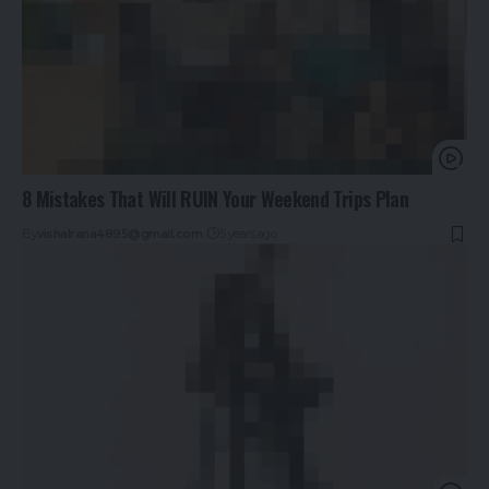
8 Mistakes That Will RUIN Your Weekend Trips Plan
By
vishalrana4895@gmail.com
5 years ago