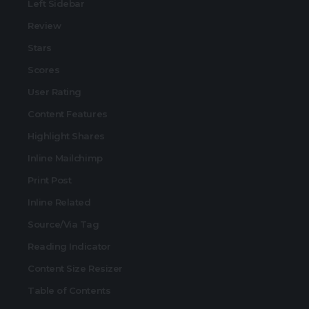
Left Sidebar
Review
Stars
Scores
User Rating
Content Features
Highlight Shares
Inline Mailchimp
Print Post
Inline Related
Source/Via Tag
Reading Indicator
Content Size Resizer
Table of Contents