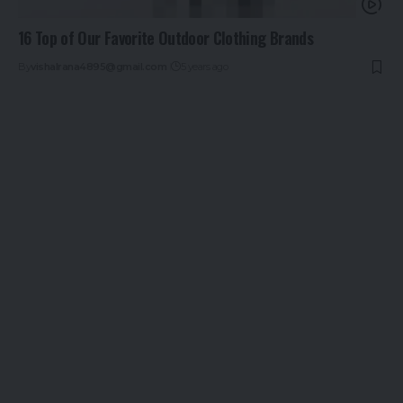
16 Top of Our Favorite Outdoor Clothing Brands
By
vishalrana4895@gmail.com
5 years ago