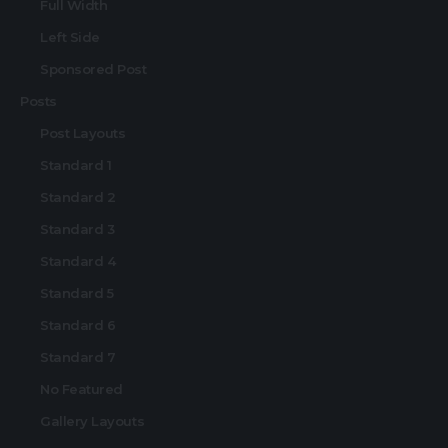
Full Width
Left Side
Sponsored Post
Posts
Post Layouts
Standard 1
Standard 2
Standard 3
Standard 4
Standard 5
Standard 6
Standard 7
No Featured
Gallery Layouts