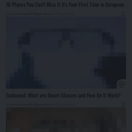
10 Places You Can’t Miss If It’s Your First Time in European
By
vishalrana4895@gmail.com
5 years ago
Explained: What are Smart Glasses and How Do It Work?
By
vishalrana4895@gmail.com
5 years ago