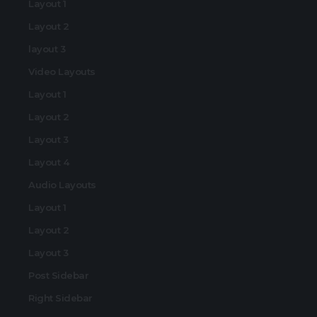
Layout 1
Layout 2
layout 3
Video Layouts
Layout 1
Layout 2
Layout 3
Layout 4
Audio Layouts
Layout 1
Layout 2
Layout 3
Post Sidebar
Right Sidebar