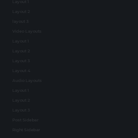
Layout 1
Layout 2
layout 3
Video Layouts
Layout 1
Layout 2
Layout 3
Layout 4
Audio Layouts
Layout 1
Layout 2
Layout 3
Post Sidebar
Right Sidebar