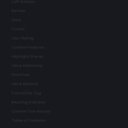
Left Sidebar
Review
Stars
Scores
User Rating
Content Features
Highlight Shares
Inline Mailchimp
Print Post
Inline Related
Source/Via Tag
Reading Indicator
Content Size Resizer
Table of Contents