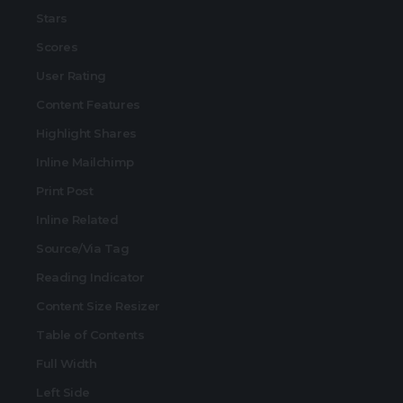
Stars
Scores
User Rating
Content Features
Highlight Shares
Inline Mailchimp
Print Post
Inline Related
Source/Via Tag
Reading Indicator
Content Size Resizer
Table of Contents
Full Width
Left Side