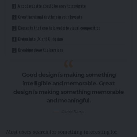
A good website should be easy to navigate
Creating visual rhythms in your layouts
Elements that can help website visual composition
Diving into UX and UI design
Breaking down the barriers
Good design is making something
intelligible and memorable. Great
design is making something memorable
and meaningful.
Dieter Rams
Most users search for something interesting
(or