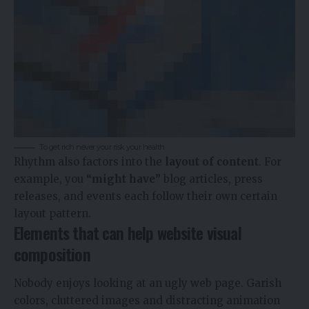
To get rich never your risk your health
Rhythm also factors into the
layout of content
. For
example, you
“might have”
blog articles, press
releases, and events each follow their own certain
layout pattern.
Elements that can help website visual
composition
Nobody enjoys looking at an ugly web page. Garish
colors, cluttered images and distracting animation