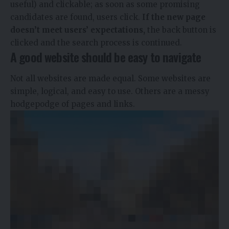
useful) and clickable; as soon as some promising
candidates are found, users click.
If the new page
doesn’t meet users’ expectations,
the back button is
clicked and the search process is continued.
A good website should be easy to navigate
Not all websites are made equal. Some websites are
simple, logical, and easy to use. Others are a messy
hodgepodge of pages and links.