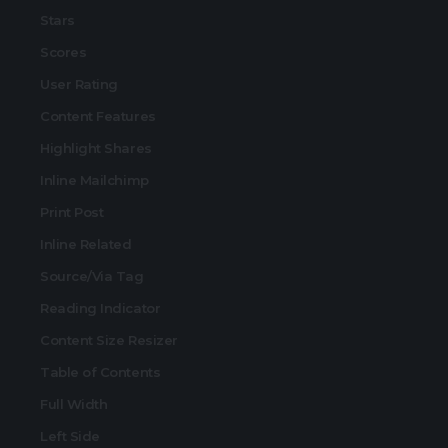
Stars
Scores
User Rating
Content Features
Highlight Shares
Inline Mailchimp
Print Post
Inline Related
Source/Via Tag
Reading Indicator
Content Size Resizer
Table of Contents
Full Width
Left Side