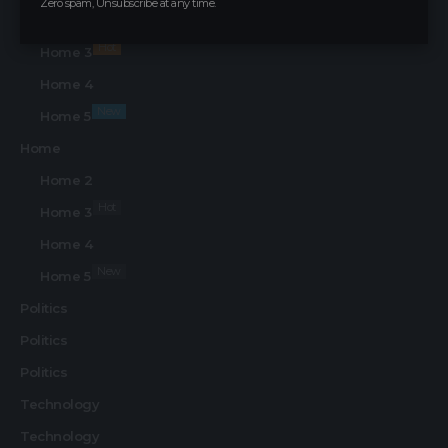
Zero spam, Unsubscribe at any time.
Home 2
Hot
Home 3
Home 4
New
Home 5
Home
Home 2
Hot
Home 3
Home 4
New
Home 5
Politics
Politics
Politics
Technology
Technology