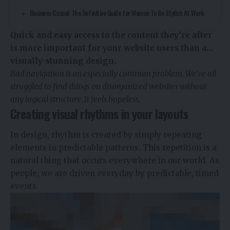
Business Casual: The Definitive Guide for Women To Be Stylish At Work
Quick and easy access to the content they’re after
is more important for your website users than a…
visually-stunning design.
Bad navigation is an especially common problem. We’ve all
struggled to find things on disorganized websites without
any logical structure. It feels hopeless.
Creating visual rhythms in your layouts
In design, rhythm is created by simply repeating
elements in predictable patterns. This repetition is a
natural thing that occurs everywhere in our world. As
people, we are driven everyday by predictable, timed
events.