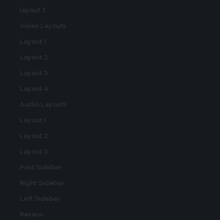
layout 3
Video Layouts
Layout 1
Layout 2
Layout 3
Layout 4
Audio Layouts
Layout 1
Layout 2
Layout 3
Post Sidebar
Right Sidebar
Left Sidebar
Review