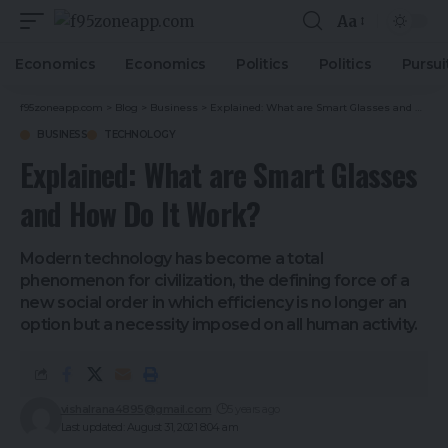
Aa
Economics
Economics
Politics
Politics
Pursui
f95zoneapp.com
>
Blog
>
Business
>
Explained: What are Smart Glasses and How Do It Work?
BUSINESS
TECHNOLOGY
Explained: What are Smart Glasses
and How Do It Work?
Modern technology has become a total
phenomenon for civilization, the defining force of a
new social order in which efficiency is no longer an
option but a necessity imposed on all human activity.
vishalrana4895@gmail.com
5 years ago
Last updated: August 31, 2021 8:04 am