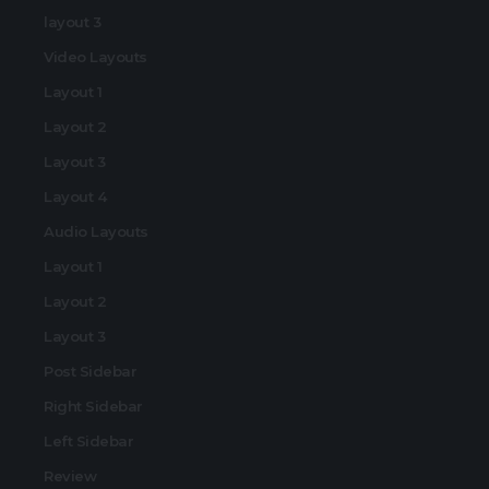
layout 3
Video Layouts
Layout 1
Layout 2
Layout 3
Layout 4
Audio Layouts
Layout 1
Layout 2
Layout 3
Post Sidebar
Right Sidebar
Left Sidebar
Review