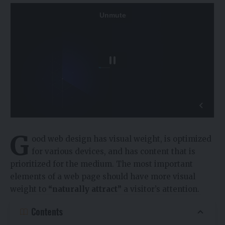
G
ood web design has visual weight, is
optimized
for various devices
, and has content that is
prioritized for the medium. The most important
elements of a web page should have more visual
weight to
“naturally attract”
a visitor’s attention.
Contents