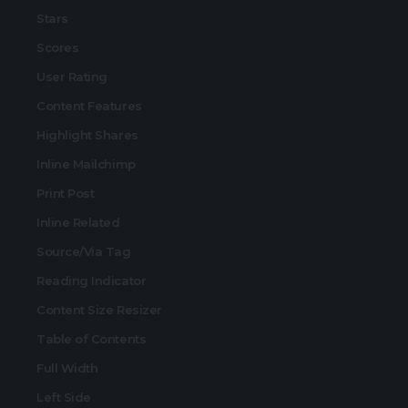
Stars
Scores
User Rating
Content Features
Highlight Shares
Inline Mailchimp
Print Post
Inline Related
Source/Via Tag
Reading Indicator
Content Size Resizer
Table of Contents
Full Width
Left Side