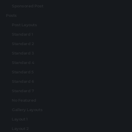
Sponsored Post
Posts
Post Layouts
Standard 1
Standard 2
Standard 3
Standard 4
Standard 5
Standard 6
Standard 7
No Featured
Gallery Layouts
Layout 1
Layout 2