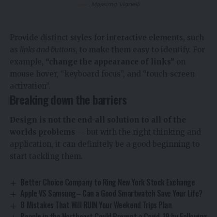
Massimo Vignelli
Provide distinct styles for interactive elements, such
as
links and buttons
, to make them easy to identify. For
example,
“change the appearance of links”
on
mouse hover, “keyboard focus”, and “touch-screen
activation”.
Breaking down the barriers
Design is not the end-all solution to all of the
worlds problems
— but with the right thinking and
application, it can definitely be a good beginning to
start tackling them.
Better Choice Company to Ring New York Stock Exchange
Apple VS Samsung– Can a Good Smartwatch Save Your Life?
8 Mistakes That Will RUIN Your Weekend Trips Plan
People in the Northeast Could Prevent a Covid-19 by Following