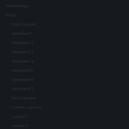
Technology
Posts
Post Layouts
Standard 1
Standard 2
Standard 3
Standard 4
Standard 5
Standard 6
Standard 7
No Featured
Gallery Layouts
Layout 1
Layout 2