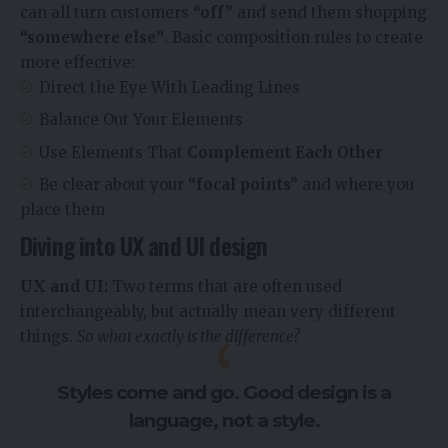
can all turn customers
“off”
and send them shopping
“somewhere else”
. Basic composition rules to create
more effective:
Direct the Eye With
Leading Lines
Balance Out Your Elements
Use Elements That
Complement Each Other
Be clear about your
“focal points”
and where you
place them
Diving into UX and UI design
UX and UI:
Two terms that are often used
interchangeably, but actually mean very different
things.
So what exactly is the difference?
Styles come and go. Good design is a
language, not a style.