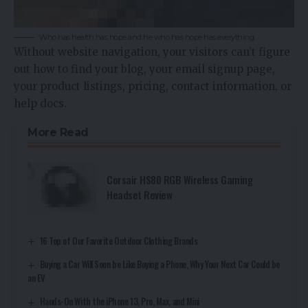
Who has health has hope and he who has hope has everything.
Without website navigation, your visitors can’t figure
out how to find your blog, your email signup page,
your product listings, pricing, contact information, or
help docs.
More Read
Corsair HS80 RGB Wireless Gaming
Headset Review
16 Top of Our Favorite Outdoor Clothing Brands
Buying a Car Will Soon be Like Buying a Phone, Why Your Next Car Could be
an EV
Hands-On With the iPhone 13, Pro, Max, and Mini