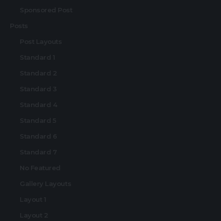
Sponsored Post
Posts
Post Layouts
Standard 1
Standard 2
Standard 3
Standard 4
Standard 5
Standard 6
Standard 7
No Featured
Gallery Layouts
Layout 1
Layout 2