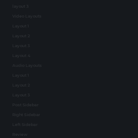
layout 3
Video Layouts
Layout 1
Layout 2
Layout 3
Layout 4
Audio Layouts
Layout 1
Layout 2
Layout 3
Post Sidebar
Right Sidebar
Left Sidebar
Review