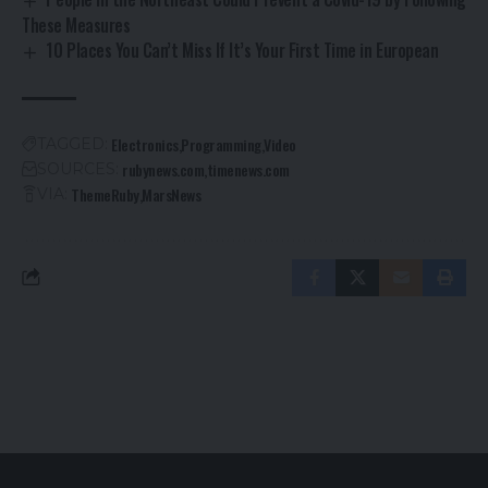
These Measures
10 Places You Can’t Miss If It’s Your First Time in European
Electronics
Programming
Video
TAGGED:
rubynews.com
timenews.com
SOURCES:
ThemeRuby
MarsNews
VIA: